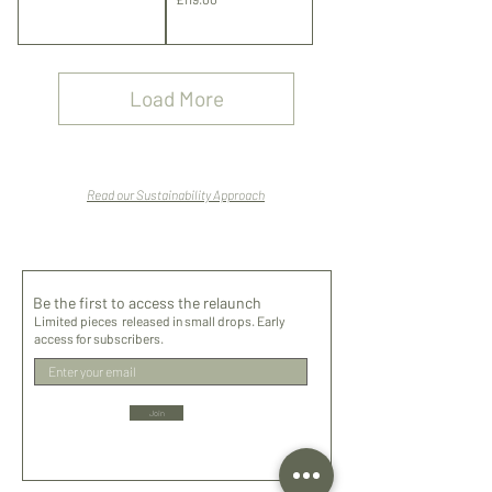
Shipping
Shipping
Load More
Read our Sustainability Approach
Be the first to access the relaunch
Limited pieces released in small drops. Early
access for subscribers.
Join