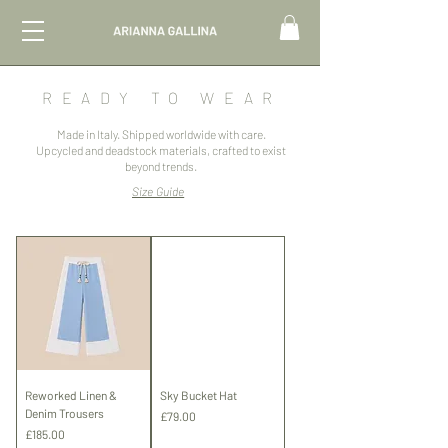
R
EADY TO WEAR
Made in Italy. Shipped worldwide with care.
Upcycled and deadstock materials, crafted to exist
beyond trends.
Size Guide
Reworked Linen &
Sky Bucket Hat
Denim Trousers
Price
£79.00
Price
£185.00
Shipping