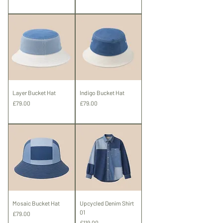
Shipping
Layer Bucket Hat
Indigo Bucket Hat
Price
Price
£79.00
£79.00
Shipping
Shipping
Mosaic Bucket Hat
Upcycled Denim Shirt
01
Price
£79.00
Price
£119.00