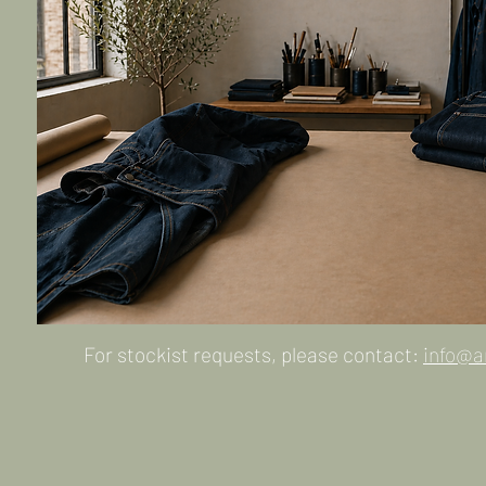
For stockist requests, please contact:
info@a