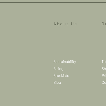
About Us
O
Sustainability
Te
Sizing
Sh
Stockists
Pr
Blog
Co