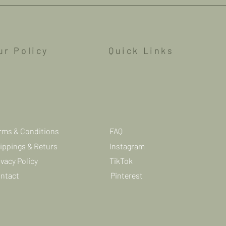
ur Policy
Quick Links
rms & Conditions
FAQ
ippings & Returs
Instagram
ivacy Policy
TikTok
ntact
Pinterest