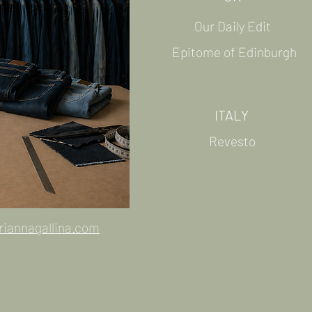
Our Daily Edit
Epitome of Edinburgh
ITALY
Revesto
riannagallina.com