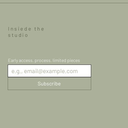
Insiede the
studio
Early access, process, limited pieces
Subscribe