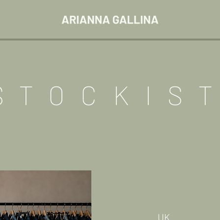
STOCKIS
UK