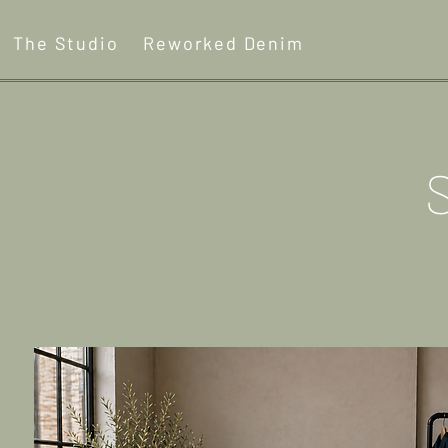
The Studio
Reworked Denim