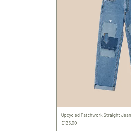
Upcycled Patchwork Straight Jean
Price
£125.00