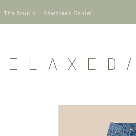
The Studio
Reworked Denim
RELAXED