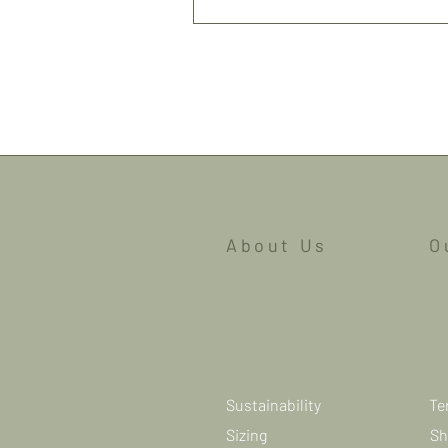
Shipping
About Us
O
Sustainability
Te
Sizing
Sh