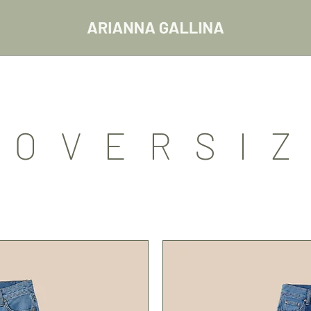
/OVERSIZ