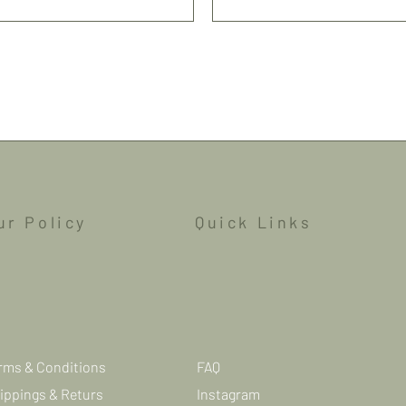
Shipping
ur Policy
Quick Links
rms & Conditions
FAQ
ippings & Returs
Instagram