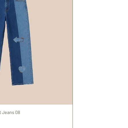
t Jeans 08