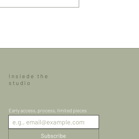
Insiede the
studio
Early access, process, limited pieces
Subscribe