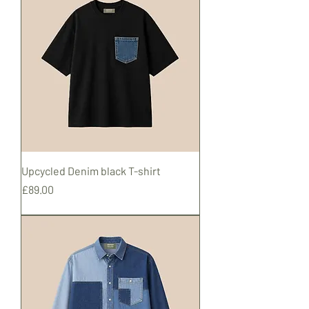
Upcycled Denim black T-shirt
Price
£89.00
Shipping