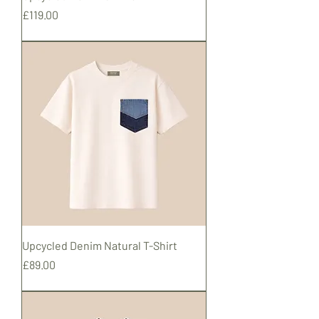
Price
£119.00
Shipping
Upcycled Denim Natural T-Shirt
Price
£89.00
Shipping