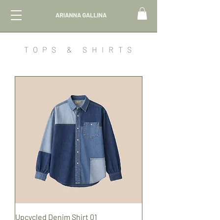
TOPS & SHIRTS
Upcycled Denim Shirt 01