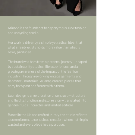
Arianna is the founder of her eponymous slow fashion
and upcycling studio.
Her work is driven by a simple yet radical idea: that
what already exists holds more value than what is
newly produced.
The brand was born from a personal journey — shaped
by sustainability studies, life experiences, and a
growing awareness of the impact of the fashion
industry. Through reworking vintage garments and
deadstock materials, Arianna creates pieces that
carry both past and future within them.
Each design is an exploration of contrast — structure
and fluidity, function and expression — translated into
gender-fluid silhouettes and limited editions.
Based in the UK and crafted in Italy, the studio reflects
a commitment to conscious creation, where nothing is
wasted and every piece has a purpose.