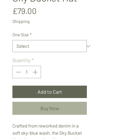
Price
£79.00
Shipping
One Size
*
Quantity
*
Add to Cart
Buy Now
Crafted from reworked denim in a
soft sky-blue wash, the Sky Bucket