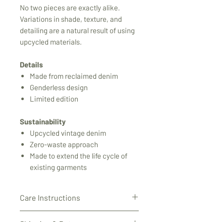
No two pieces are exactly alike.
Variations in shade, texture, and
detailing are a natural result of using
upcycled materials.
Details
Made from reclaimed denim
Genderless design
Limited edition
Sustainability
Upcycled vintage denim
Zero-waste approach
Made to extend the life cycle of
existing garments
Care Instructions
This garment is made from