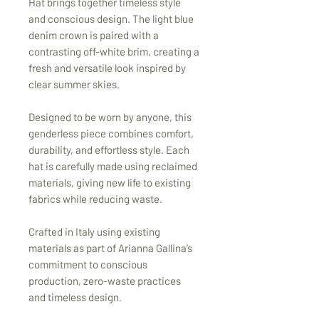
Hat brings together timeless style
and conscious design. The light blue
denim crown is paired with a
contrasting off-white brim, creating a
fresh and versatile look inspired by
clear summer skies.
Designed to be worn by anyone, this
genderless piece combines comfort,
durability, and effortless style. Each
hat is carefully made using reclaimed
materials, giving new life to existing
fabrics while reducing waste.
Crafted in Italy using existing
materials as part of Arianna Gallina’s
commitment to conscious
production, zero-waste practices
and timeless design.