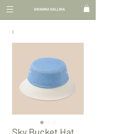
Sky Bucket Hat