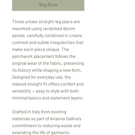
Buy Now
These unisex straight-leg jeans are
reworked using reclaimed denim
panels, carefully combined to create
contrast and subtle irregularities that
make each piece unique. The
patchwork placement follows the
original wear of the fabric, preserving
its history while shaping a new form.
Designed for everyday use, the
relaxed straight fit offers comfort and
versatility — easy to style with both
minimal basics and statement layers.
Crafted in Italy from existing
materials as part of Arianna Gallina’s
commitment to reducing waste and
extending the life of garments