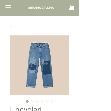
Upcycled