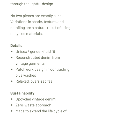
through thoughtful design.
No two pieces are exactly alike.
Variations in shade, texture, and
detailing are a natural result of using
upcycled materials.
Details
Unisex / gender-fluid fit
Reconstructed denim from
vintage garments
Patchwork design in contrasting
blue washes
Relaxed, oversized feel
Sustainability
Upcycled vintage denim
Zero-waste approach
Made to extend the life cycle of