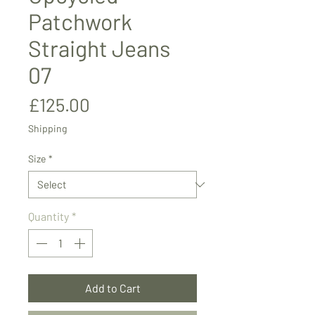
Patchwork
Straight Jeans
07
Price
£125.00
Shipping
Size
*
Quantity
*
Add to Cart