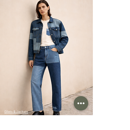
Gilets & Jackets