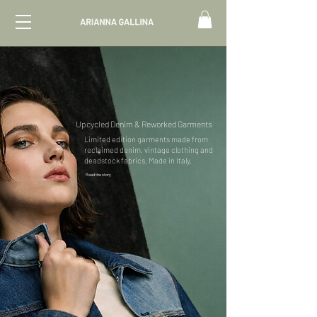
Upcycled Denim & Reworked Garments
Limited edition garments made from
reclaimed denim, vintage clothing and
deadstock fabrics. Made in Italy.
Read the story