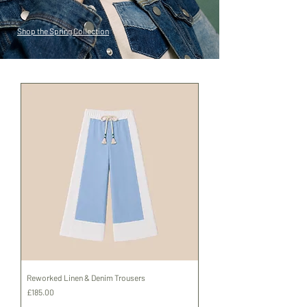
Shop the Spring Collection
Reworked Linen & Denim Trousers
Price
£185.00