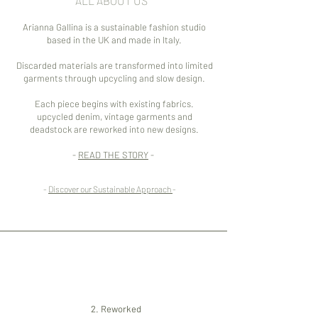
ALL ABOUT US
Arianna Gallina is a sustainable fashion studio
based in the UK and made in Italy.
Discarded materials are transformed into limited
garments through upcycling and slow design.
Each piece begins with existing fabrics.
upcycled denim, vintage garments and
deadstock are reworked into new designs.
-
READ THE STORY
-
-
Discover our Sustainable Approach
-
1.
Sourced
3.
Worn
2. Reworked
Reclaim denim,