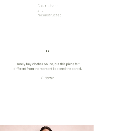
Designed to
vintage clothing
Cut, reshaped
age and evolve
and deadstock
and
with the
fabrics selected
reconstructed.
wearer.
individually
“
I rarely buy clothes online, but this piece felt
different from the moment I opened the parcel.
​E. Carter