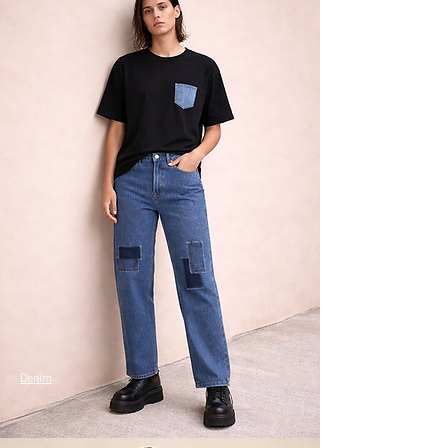
Denim