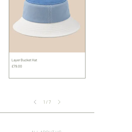
Layer Bucket Hat
Price
£79.00
Shipping
1
/
7