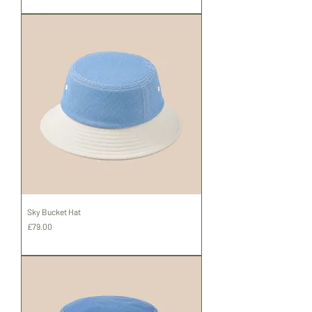
Shipping
Sky Bucket Hat
Price
£79.00
Shipping