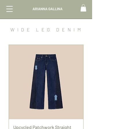
WIDE LEG DENIM
Upcycled Patchwork Straight