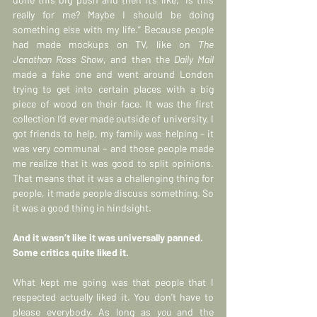
really for me? Maybe I should be doing 
something else with my life.” Beca
use people 
had made mockups on TV, like on 
The 
Jonathan Ross Show
, and then the 
Daily Mail
made a fake one and went around London 
trying to get into certain places with a big 
piece of wood on their face. It was the first 
collection I’d ever made outside of university, I 
got friends to help, my family was helping – it 
was very communal – and those people made 
me realize that it was good to split opinions. 
That means that it was a challenging thing for 
people, it made people discuss something. So 
it was a good thing in hindsight.
And it wasn’t like it was universally panned. 
Some critics quite liked it.
What kept me going was that people that I 
respected actually liked it. You don’t have to 
please everybody. As long as 
you
 and the 