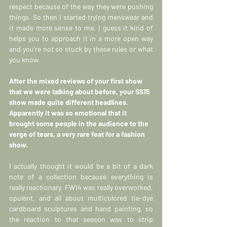
respect because of the way they were pushing 
things. So then I started trying menswear and 
it made more sense to me. I guess it kind of 
helps you to approach it in a more open way 
and you’re not so stuck by these rules or what 
you know.
After the mixed reviews of your first show 
that we were talking about before, your SS15 
show made quite different headlines. 
Apparently it was so emotional that it 
brought some people in the audience to the 
verge of tears, a very rare feat for a fashion 
show.
I actually thought it would be a bit of a dark 
note of a collection because everything is 
really reactionary. FW14 was really overworked, 
opulent, and all about multicolored tie-dye 
cardboard sculptures and hand painting, so 
the reaction to that season was to strip 