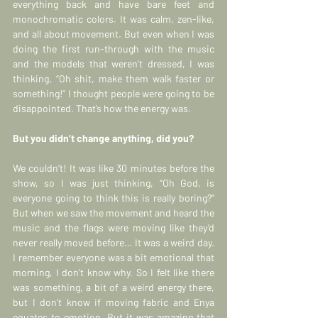
everything back and have bare feet and 
monochromatic colors. It was calm, zen-like, 
and all about movement. But even when I was 
doing the first run-through with the music 
and the models that weren’t dressed, I was 
thinking, “Oh shit, make them walk faster or 
something!” I thought people were going to be 
disappointed. That’s how the energy was.
But you didn’t change anything, did you?
We couldn’t! It was like 30 minutes before the 
show, so I was just thinking, “Oh God, is 
everyone going to think this is really boring?” 
But when we saw the movement and heard the 
music and the flags were moving like they’d 
never really moved before… It was a weird day. 
I remember everyone was a bit emotional that 
morning, I don’t know why. So I felt like there 
was something, a bit of a weird energy there, 
but I don’t know if moving fabric and Enya 
equates to emotion. But it was amazing that 