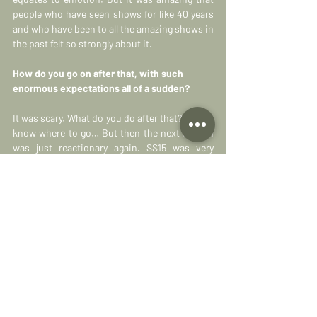
people who have seen shows for like 40 years 
and who have been to all the amazing shows in 
the past felt so strongly about it.
How do you go on after that, with such 
enormous expectations all of a sudden?
It was scary. What do you do after that? I didn’t 
know where to go… But then the next season 
was just reactionary again. SS15 was very 
stripped back, it was very eastern, it was very 
spiritual in feeling, so for FW15 I wanted to do 
the most classical collection we could. I just 
wanted to prove that we, as a brand, could 
make wearable things that people could want 
in winter. And things that can stand up as 
design, where it’s not just a floaty piece of 
fabric and some music.
To create something that is easier for the 
shops to sell and actually get your products 