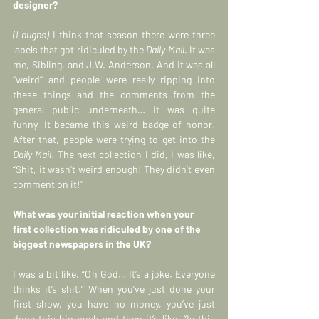
designer?
(Laughs) 
I think that season there were three 
labels that got ridiculed by the 
Daily Mail
. It was 
me, Sibling, and J.W. Anderson. And it was all 
“weird” and people were really ripping into 
these things and the comments from the 
general public underneath… It was quite 
funny. It became this weird badge of honor. 
After that, people were trying to get into the 
Daily Mail
. The next collection I did, I was like, 
“Shit, it wasn’t weird enough! They didn’t even 
comment on it!”
What was your initial reaction when your 
first collection was ridiculed by one of the 
biggest newspapers in the UK?
I was a bit like, “Oh God… It’s a joke. Everyone 
thinks it’s shit.” When you’ve just done your 
first show, you have no money, you’ve just 
done this big push and then it’s like, “Is this 