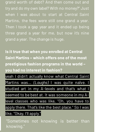
grand worth of debt? And then come out and 
try and do my own label? With no money?” Just 
when I was about to start at Central Saint 
Martins, the fees were still one grand a year. 
Then I took a gap year and it ended up being 
three grand a year for me, but now it’s nine 
grand a year. The change is huge.
Is it true that when you enrolled at Central 
Saint Martins – which offers one of the most 
prestigious fashion programs in the world – 
you had no interest in fashion?
yeah I didn’t actually know what Central Saint 
Martins was… 
(Laughs)
 I was quite naïve. I 
studied art in my A-levels and that’s what I 
seemed to be best at. It was someone in my A-
level classes who was like, “Oh, you have to 
apply there. That’s like the best place.” So I was 
like, “Okay, I’ll apply.”
“Sometimes not knowing is better than 
knowing.”