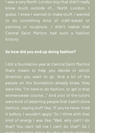
I was a very North London boy that didn’t really 
know much outside of… North London, I 
guess. I knew I wanted to make stuff. I wanted 
to do something kind of craft-based or 
painting or sculpture. I didn’t realize that 
Central Saint Martins had such a fashion 
history.
So how did you end up doing fashion?
I did a foundation year at Central Saint Martins 
that’s meant to help you decide in which 
direction you want to go. And a lot of the 
people on the foundation already knew, they 
were like, “I’m here to do fashion, to get in that 
womenswear course…” And a lot of the tutors 
were kind of deterring people that hadn’t done 
fashion, saying stuff like, “If you’ve never tried 
it before, I wouldn’t apply.” So I think with that 
kind of energy I was like, “Well, why 
can’t
 I do 
that? You can’t tell me I can’t do that!” So I 
made a terrible dress for this charity fashion 