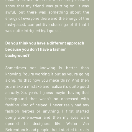
show that my friend was putting on. It was 
awful, but there was something about the 
energy of everyone there and the energy of the 
fast-paced, competitive challenge of it that I 
was quite intrigued by, I guess.
Do you think you have a different approach 
because you don’t have a fashion 
background?
Sometimes not knowing is better than 
knowing. You’re working it out as you’re going 
along. “Is that how you make this?” And then 
you make a mistake and realize it’s quite good 
actually. So, yeah, I guess maybe having that 
background that wasn’t so obsessed with 
fashion kind of helped. I never really had any 
fashion heroes or anything. I first started 
doing womenswear and then my eyes were 
opened to designers like Walter Van 
Beirendonck and people that I started to really 