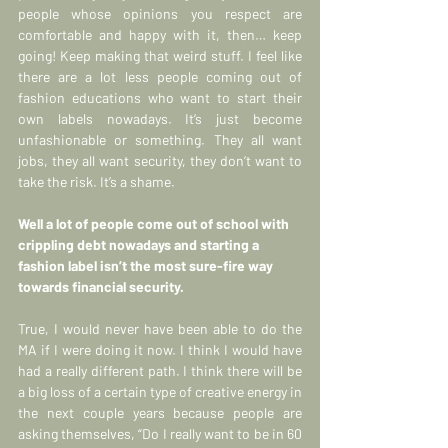
people whose opinions you respect are 
comfortable and happy with it, then… keep 
going! Keep making that weird stuff. I feel like 
there are a lot less people coming out of 
fashion educations who want to start their 
own labels nowadays. It’s just become 
unfashionable or something. They all want 
jobs, they all want security, they don’t want to 
take the risk. It’s a shame.
Well a lot of people come out of school with 
crippling debt nowadays and starting a 
fashion label isn’t the most sure-fire way 
towards financial security.
True, I would never have been able to do the 
MA if I were doing it now. I think I would have 
had a really different path. I think there will be 
a big loss of a certain type of creative energy in 
the next couple years because people are 
asking themselves, “Do I really want to be in 60 