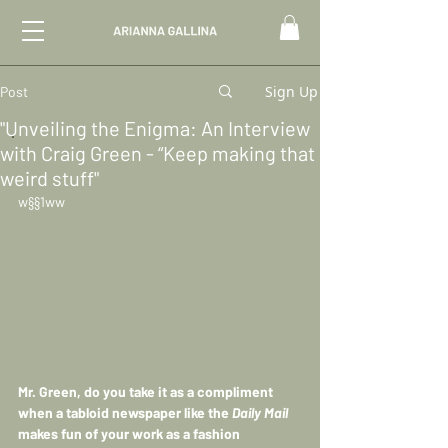
Sign Up
Post
"Unveiling the Enigma: An Interview
with Craig Green - “Keep making that
weird stuff"
w§§1ww
Mr. Green, do you take it as a compliment 
when a tabloid newspaper like the 
Daily Mail 
makes fun of your work as a fashion 